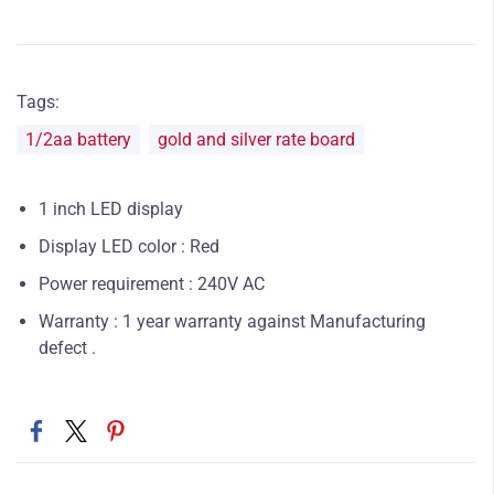
Tags:
1/2aa battery
gold and silver rate board
1 inch LED display
Display LED color : Red
Power requirement : 240V AC
Warranty : 1 year warranty against Manufacturing
defect .