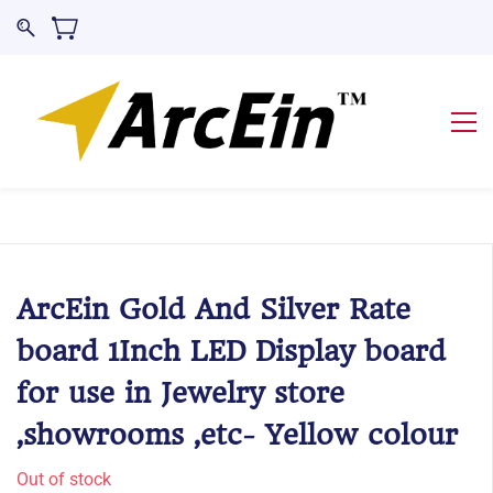
ArcEin Gold And Silver Rate
board 1Inch LED Display board
for use in Jewelry store
,showrooms ,etc- Yellow colour
Out of stock