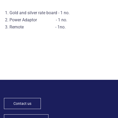
1. Gold and silver rate board - 1 no.
2. Power Adaptor - 1 no.
3. Remote - 1no.
Contact us