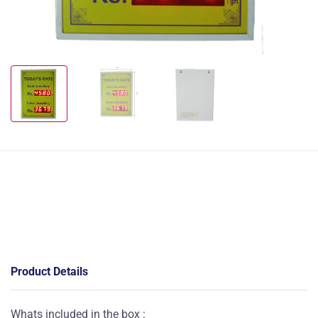
Product Details
Whats included in the box :