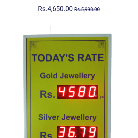
Rs.4,650.00
Rs.5,998.00