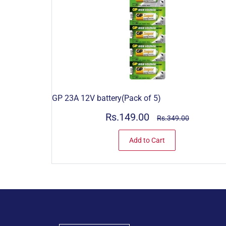
GP 23A 12V battery(Pack of 5)
Rs.149.00
Rs.349.00
Add to Cart