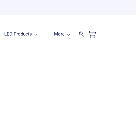
LED Products
More