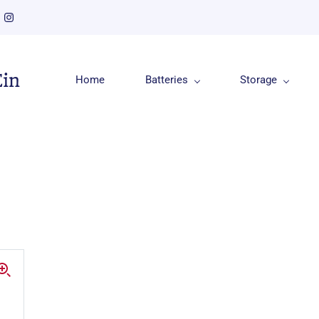
Ein
Home
Batteries
Storage