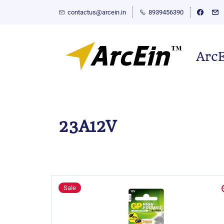
contactus@arcein.in
8939456390
Arc
23A12V
Sale